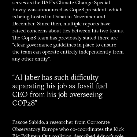
serves as the UAE’s Climate Change Special
Envoy, was announced as Cop28 president, which
is being hosted in Dubai in November and
December. Since then, multiple reports have
raised concerns about ties between his two teams.
The Cop28 team has previously stated there are
“clear governance guidelines in place to ensure
the team can operate entirely independently from
any other entity”.
“Al Jaber has such difficulty
separating his job as fossil fuel
CEO from his job overseeing
COP28”
Pascoe Sabido, a researcher from Corporate
Observatory Europe who co-coordinates the Kick
Big Polluters Out coalition, described Adnoc’s role