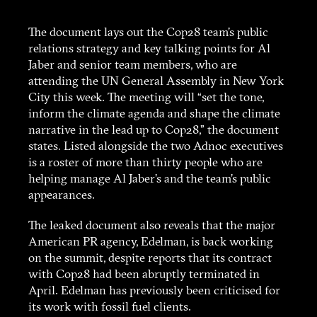
The document lays out the Cop28 team’s public
relations strategy and key talking points for Al
Jaber and senior team members, who are
attending the UN General Assembly in New York
City this week. The meeting will “set the tone,
inform the climate agenda and shape the climate
narrative in the lead up to Cop28,” the document
states. Listed alongside the two Adnoc executives
is a roster of more than thirty people who are
helping manage Al Jaber’s and the team’s public
appearances.
The leaked document also reveals that the major
American PR agency, Edelman, is back working
on the summit, despite reports that its contract
with Cop28 had been abruptly terminated in
April. Edelman has previously been criticised for
its work with fossil fuel clients.