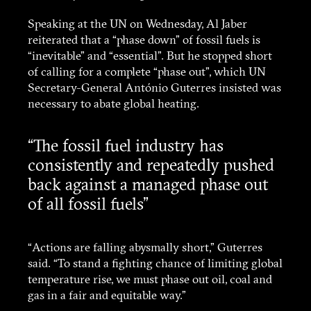
Speaking at the UN on Wednesday, Al Jaber
reiterated that a “phase down” of fossil fuels is
“inevitable” and “essential”. But he stopped short
of calling for a complete “phase out”, which UN
Secretary-General António Guterres insisted was
necessary to abate global heating.
“The fossil fuel industry has
consistently and repeatedly pushed
back against a managed phase out
of all fossil fuels”
“Actions are falling abysmally short,” Guterres
said. “To stand a fighting chance of limiting global
temperature rise, we must phase out oil, coal and
gas in a fair and equitable way.”