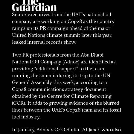
Senior executives from the UAE’s national oil
company are working on Cop28 as the country
ramps up its PR campaign ahead of the major
United Nations climate summit later this year,
leaked internal records show.
Two PR professionals from the Abu Dhabi
National Oil Company (Adnoc) are identified as
providing “additional support” to the team
running the summit during its trip to the UN
General Assembly this week, according to a
Cop28 communications strategy document
obtained by the Centre for Climate Reporting
(CCR). It adds to growing evidence of the blurred
lines between the UAE’s Cop28 team and its fossil
fuel industry.
In January, Adnoc’s CEO Sultan Al Jaber, who also