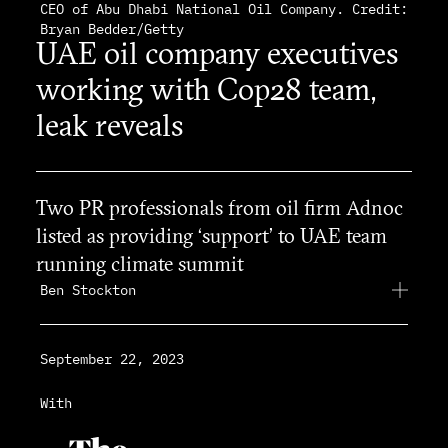
CEO of Abu Dhabi National Oil Company. Credit:
Bryan Bedder/Getty
UAE oil company executives
working with Cop28 team,
leak reveals
Two PR professionals from oil firm Adnoc
listed as providing ‘support’ to UAE team
running climate summit
Ben Stockton
September 22, 2023
With