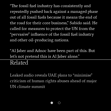
“The fossil fuel industry has consistently and
repeatedly pushed back against a managed phase
out of all fossil fuels because it means the end of
the road for their core business,” Sabido said. He
called for measures to protect the UN from the
“pervasive” influence of the fossil fuel industry
and other oil-producing nations.
“Al Jaber and Adnoc have been part of this. But
let’s not pretend this is Al Jaber alone.”
Related
Leaked audio reveals UAE plans to “minimise”
criticism of human rights abuses ahead of major
UN climate summit