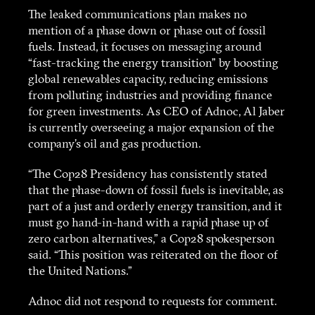
The leaked communications plan makes no
mention of a phase down or phase out of fossil
fuels. Instead, it focuses on messaging around
“fast-tracking the energy transition” by boosting
global renewables capacity, reducing emissions
from polluting industries and providing finance
for green investments. As CEO of Adnoc, Al Jaber
is currently overseeing a major expansion of the
company’s oil and gas production.
“The Cop28 Presidency has consistently stated
that the phase-down of fossil fuels is inevitable, as
part of a just and orderly energy transition, and it
must go hand-in-hand with a rapid phase up of
zero carbon alternatives,” a Cop28 spokesperson
said. “This position was reiterated on the floor of
the United Nations.”
Adnoc did not respond to requests for comment.