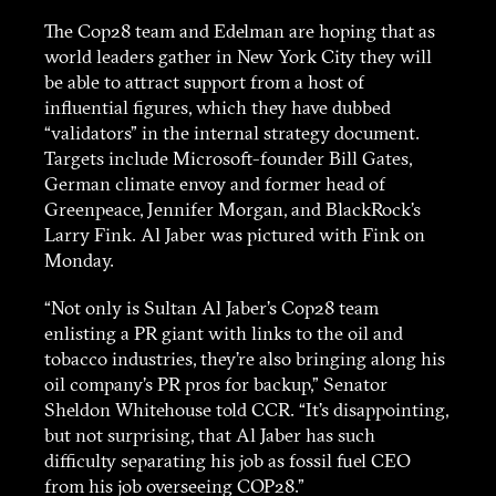
The Cop28 team and Edelman are hoping that as
world leaders gather in New York City they will
be able to attract support from a host of
influential figures, which they have dubbed
“validators” in the internal strategy document.
Targets include Microsoft-founder Bill Gates,
German climate envoy and former head of
Greenpeace, Jennifer Morgan, and BlackRock’s
Larry Fink. Al Jaber was pictured with Fink on
Monday.
“Not only is Sultan Al Jaber’s Cop28 team
enlisting a PR giant with links to the oil and
tobacco industries, they’re also bringing along his
oil company’s PR pros for backup,” Senator
Sheldon Whitehouse told CCR. “It’s disappointing,
but not surprising, that Al Jaber has such
difficulty separating his job as fossil fuel CEO
from his job overseeing COP28.”