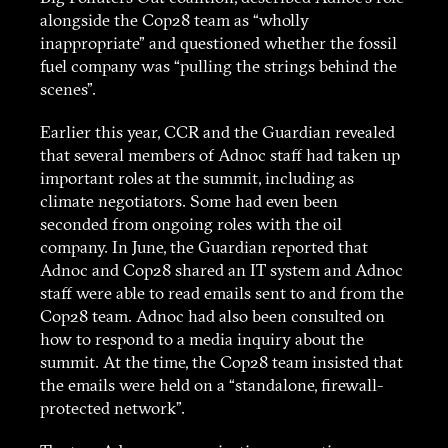
alongside the Cop28 team as “wholly
inappropriate” and questioned whether the fossil
fuel company was “pulling the strings behind the
scenes”.
Earlier this year, CCR and the Guardian revealed
that several members of Adnoc staff had taken up
important roles at the summit, including as
climate negotiators. Some had even been
seconded from ongoing roles with the oil
company. In June, the Guardian reported that
Adnoc and Cop28 shared an IT system and Adnoc
staff were able to read emails sent to and from the
Cop28 team. Adnoc had also been consulted on
how to respond to a media inquiry about the
summit. At the time, the Cop28 team insisted that
the emails were held on a “standalone, firewall-
protected network”.