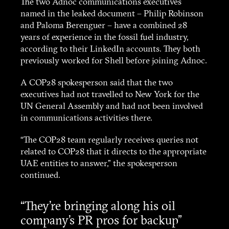
The two Adnoc communications executives
named in the leaked document – Philip Robinson
and Paloma Berenguer – have a combined 28
years of experience in the fossil fuel industry,
according to their LinkedIn accounts. They both
previously worked for Shell before joining Adnoc.
A COP28 spokesperson said that the two
executives had not travelled to New York for the
UN General Assembly and had not been involved
About
in communications activities there.
“The COP28 team regularly receives queries not
Stories
related to COP28 that it directs to the appropriate
UAE entities to answer,” the spokesperson
continued.
Funding
“They’re bringing along his oil
Contact
company’s PR pros for backup”