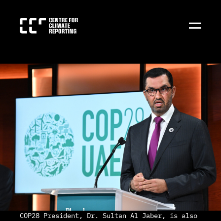
COP28 President, Dr. Sultan Al Jaber, is also