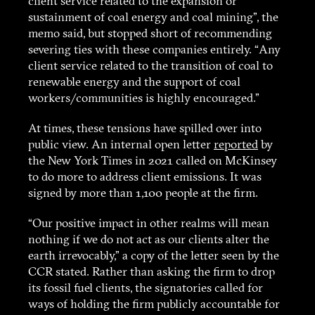
client service related to the expansion or
sustainment of coal energy and coal mining”, the
memo said, but stopped short of recommending
severing ties with these companies entirely. “Any
client service related to the transition of coal to
renewable energy and the support of coal
workers/communities is highly encouraged.”
At times, these tensions have spilled over into
public view. An internal open letter
reported
by
the New York Times in 2021 called on McKinsey
to do more to address client emissions. It was
signed by more than 1,100 people at the firm.
“Our positive impact in other realms will mean
nothing if we do not act as our clients alter the
earth irrevocably,” a copy of the letter seen by the
CCR stated. Rather than asking the firm to drop
its fossil fuel clients, the signatories called for
ways of holding the firm publicly accountable for