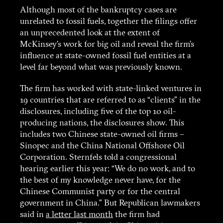
Although most of the bankruptcy cases are
Funding
unrelated to fossil fuels, together the filings offer
an unprecedented look at the extent of
McKinsey’s work for big oil and reveal the firm’s
Contact
influence at state-owned fossil fuel entities at a
level far beyond what was previously known.
The firm has worked with state-linked ventures in
19 countries that are referred to as “clients” in the
disclosures, including five of the top 10 oil-
producing nations, the disclosures show. This
includes two Chinese state-owned oil firms –
Sinopec and the China National Offshore Oil
Corporation. Sternfels told a congressional
hearing earlier this year: “We do no work, and to
the best of my knowledge never have, for the
Chinese Communist party or for the central
government in China.” But Republican lawmakers
said in
a letter last month
the firm had