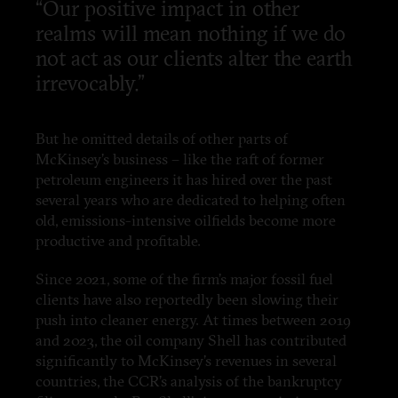
“Our positive impact in other
realms will mean nothing if we do
not act as our clients alter the earth
irrevocably.”
But he omitted details of other parts of
McKinsey’s business – like the raft of former
petroleum engineers it has hired over the past
several years who are dedicated to helping often
old, emissions-intensive oilfields become more
productive and profitable.
Since 2021, some of the firm’s major fossil fuel
clients have also reportedly been slowing their
push into cleaner energy. At times between 2019
and 2023, the oil company Shell has contributed
significantly to McKinsey’s revenues in several
countries, the CCR’s analysis of the bankruptcy