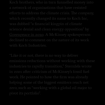
Koch brothers, who in turn funnelled money into
a network of organisations that have resisted
efforts to address the climate crisis. The company,
which recently changed its name to Koch Inc,
was dubbed “a financial kingpin of climate
science denial and clean energy opposition” by
Greenpeace in 2010
. A McKinsey spokesperson
declined to comment on the nature of its work
with Koch Industries.
“Like it or not, there is no way to deliver
emissions reductions without working with these
industries to rapidly transition,” Sternfels wrote
in 2021 after criticism of McKinsey’s fossil fuel
work. He pointed to how the firm was already
helping some of the biggest emitters reach net
zero, such as “working with a global oil major to
pivot its portfolio”.