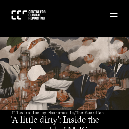
Illustration by Max-o-matic/The Guardian
‘A little dirty’: Inside the