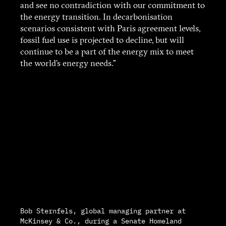
and see no contradiction with our commitment to
the energy transition. In decarbonisation
scenarios consistent with Paris agreement levels,
fossil fuel use is projected to decline, but will
continue to be a part of the energy mix to meet
the world’s energy needs.”
Bob Sternfels, global managing partner at
McKinsey & Co., during a Senate Homeland