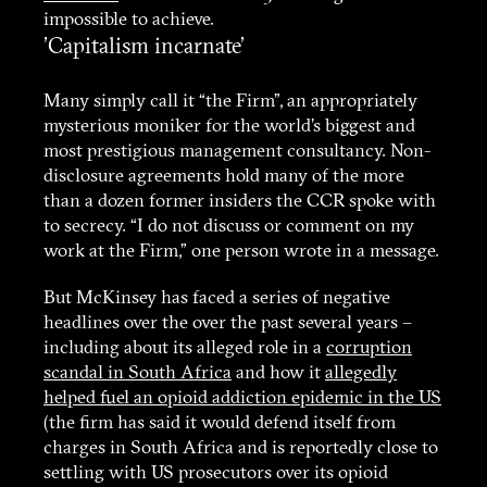
impossible to achieve.
'Capitalism incarnate'
Many simply call it “the Firm”, an appropriately
mysterious moniker for the world’s biggest and
most prestigious management consultancy. Non-
disclosure agreements hold many of the more
than a dozen former insiders the CCR spoke with
to secrecy. “I do not discuss or comment on my
work at the Firm,” one person wrote in a message.
But McKinsey has faced a series of negative
headlines over the over the past several years –
including about its alleged role in a
corruption
scandal in South Africa
and how it
allegedly
helped fuel an opioid addiction epidemic in the US
(the firm has said it would defend itself from
charges in South Africa and is reportedly close to
settling with US prosecutors over its opioid