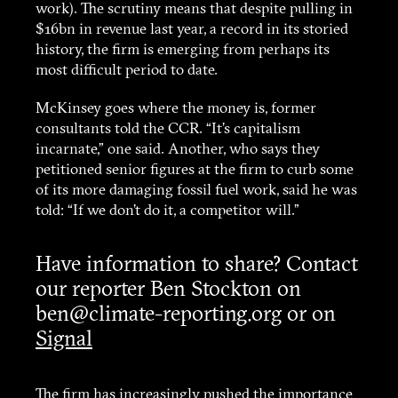
work). The scrutiny means that despite pulling in
$16bn in revenue last year, a record in its storied
history, the firm is emerging from perhaps its
most difficult period to date.
McKinsey goes where the money is, former
consultants told the CCR. “It’s capitalism
incarnate,” one said. Another, who says they
petitioned senior figures at the firm to curb some
of its more damaging fossil fuel work, said he was
told: “If we don’t do it, a competitor will.”
Have information to share? Contact
our reporter Ben Stockton on
ben@climate-reporting.org or on
Signal
The firm has increasingly pushed the importance