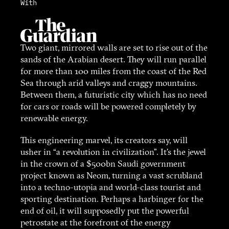
With
Two giant, mirrored walls are set to rise out of the
sands of the Arabian desert. They will run parallel
for more than 100 miles from the coast of the Red
Sea through arid valleys and craggy mountains.
Between them, a futuristic city which has no need
for cars or roads will be powered completely by
renewable energy.
This engineering marvel, its creators say, will
usher in “a revolution in civilization”. It’s the jewel
in the crown of a $500bn Saudi government
project known as Neom, turning a vast scrubland
into a techno-utopia and world-class tourist and
sporting destination. Perhaps a harbinger for the
end of oil, it will supposedly put the powerful
petrostate at the forefront of the energy