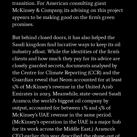
transition. For American consulting giant
McKinsey & Company, its advising on this project
appears to be making good on the firm’s green
promises.
But behind closed doors, it has also helped the
Saudi kingdom find lucrative ways to keep its oil
industry afloat. While the identities of the firm’s
clients and how much they pay for its advice are
closely guarded secrets, documents analysed by
the Centre for Climate Reporting (CCR) and the
Guardian reveal that Neom accounted for at least
5% of McKinsey’s revenue in the United Arab
Emirates in 2023. Meanwhile, state-owned Saudi
Aramco, the world’s biggest oil company by
output, accounted for between 1% and 5% of
McKinsey’s UAE revenue in the same period.
(McKinsey’s operation in the UAE is a major hub
for its work across the Middle East.) Aramco’s
CEO earlier this year
described the phase-out of