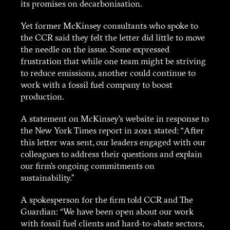
its promises on decarbonisation.
Yet former McKinsey consultants who spoke to
the CCR said they felt the letter did little to move
the needle on the issue. Some expressed
frustration that while one team might be striving
to reduce emissions, another could continue to
work with a fossil fuel company to boost
production.
A statement on McKinsey’s website in response to
the New York Times report in 2021 stated: “After
this letter was sent, our leaders engaged with our
colleagues to address their questions and explain
our firm’s ongoing commitments on
sustainability.”
A spokesperson for the firm told CCR and The
Guardian: “We have been open about our work
with fossil fuel clients and hard-to-abate sectors,