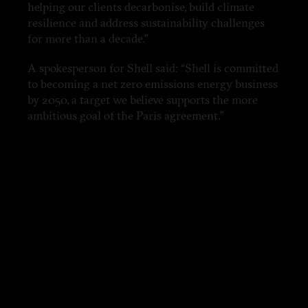
helping our clients decarbonise, build climate
resilience and address sustainability challenges
for more than a decade.”
A spokesperson for Shell said: “Shell is committed
to becoming a net zero emissions energy business
by 2050, a target we believe supports the more
ambitious goal of the Paris agreement.”
'Climate change wasn’t an issue at all'
As the world moves towards cleaner energy, the
Saudi government has developed a secretive
program with one simple aim: find new markets
for the kingdom’s oil. Known as the Oil
Sustainability Program, today it is marketed as a
sustainable development solution to Africa and
Asia’s infrastructure problems. In reality, from the
very beginning, the program has been a vehicle
for protecting Saudi Arabia’s oil revenue,