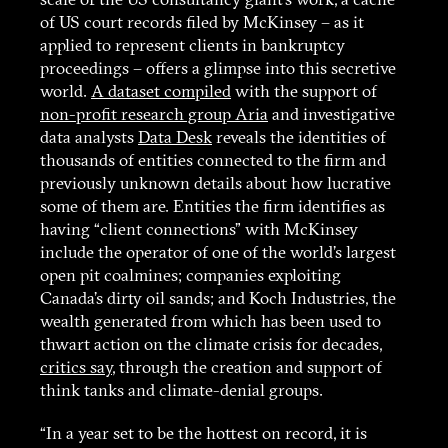
scale of the US consultancy giant’s work, a cache
of US court records filed by McKinsey – as it
applied to represent clients in bankruptcy
proceedings – offers a glimpse into this secretive
world.
A dataset compiled
with the support of
non-profit research group Aria
and investigative
data analysts
Data Desk
reveals the identities of
thousands of entities connected to the firm and
previously unknown details about how lucrative
some of them are. Entities the firm identifies as
having “client connections” with McKinsey
include the operator of one of the world’s largest
open pit coalmines; companies exploiting
Canada’s dirty oil sands; and Koch Industries, the
wealth generated from which has been used to
thwart action on the climate crisis for decades,
critics say
, through the creation and support of
think tanks and climate-denial groups.
“In a year set to be the hottest on record, it is