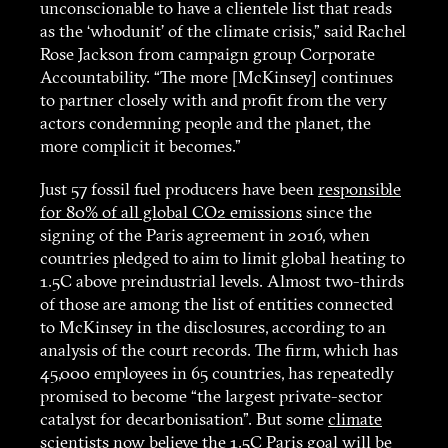
unconscionable to have a clientele list that reads
as the ‘whodunit’ of the climate crisis,” said Rachel
Rose Jackson from campaign group Corporate
Accountability. “The more [McKinsey] continues
to partner closely with and profit from the very
actors condemning people and the planet, the
more complicit it becomes.”
Just 57 fossil fuel producers have been
responsible
for 80% of all global CO2 emissions
since the
signing of the Paris agreement in 2016, when
countries pledged to aim to limit global heating to
1.5C above preindustrial levels. Almost two-thirds
of those are among the list of entities connected
to McKinsey in the disclosures, according to an
analysis of the court records. The firm, which has
45,000 employees in 65 countries, has repeatedly
promised to become “the largest private-sector
catalyst for decarbonisation”. But some
climate
scientists
now believe the 1.5C Paris goal will be