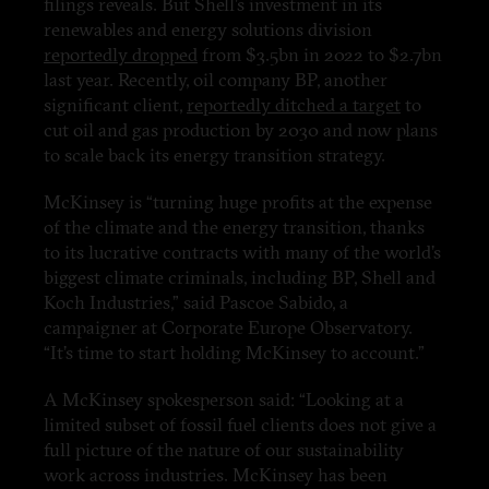
filings reveals. But Shell’s investment in its
renewables and energy solutions division
reportedly dropped
from $3.5bn in 2022 to $2.7bn
last year. Recently, oil company BP, another
significant client,
reportedly ditched a target
to
cut oil and gas production by 2030 and now plans
to scale back its energy transition strategy.
McKinsey is “turning huge profits at the expense
of the climate and the energy transition, thanks
to its lucrative contracts with many of the world’s
biggest climate criminals, including BP, Shell and
Koch Industries,” said Pascoe Sabido, a
campaigner at Corporate Europe Observatory.
“It’s time to start holding McKinsey to account.”
A McKinsey spokesperson said: “Looking at a
limited subset of fossil fuel clients does not give a
full picture of the nature of our sustainability
work across industries. McKinsey has been