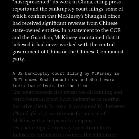
“misrepresented” its work in China, citing press
reports and the bankruptcy court filings, some of
which confirm that McKinsey’s Shanghai office
had received significant revenue from Chinese
state-owned entities. In a statement to the CCR
and the Guardian, McKinsey maintained that it
believed it had never worked with the central
government of China or the Chinese Communist
party.
A US bankruptcy court filing by McKinsey in
2021 shows Koch Industries and Shell were
lucrative clients for the firm
The court records also reveal the oil refining and
petrochemical giant Koch Industries as another
lucrative client. In 2020, it accounted for between
1% and 3% of gross revenue for an arm of
McKinsey that helps with company
restructurings. Critics say funds from Koch
Industries enriched its owners, the billionaire