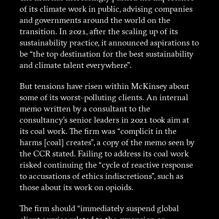
of its climate work in public, advising companies
and governments around the world on the
transition. In 2021, after the scaling up of its
sustainability practice, it announced aspirations to
be “the top destination for the best sustainability
and climate talent everywhere”.
But tensions have risen within McKinsey about
some of its worst-polluting clients. An internal
memo written by a consultant to the
consultancy’s senior leaders in 2021 took aim at
its coal work. The firm was “complicit in the
harms [coal] creates”, a copy of the memo seen by
the CCR stated. Failing to address its coal work
risked continuing the “cycle of reactive response
to accusations of ethics indiscretions”, such as
those about its work on opioids.
The firm should “immediately suspend global