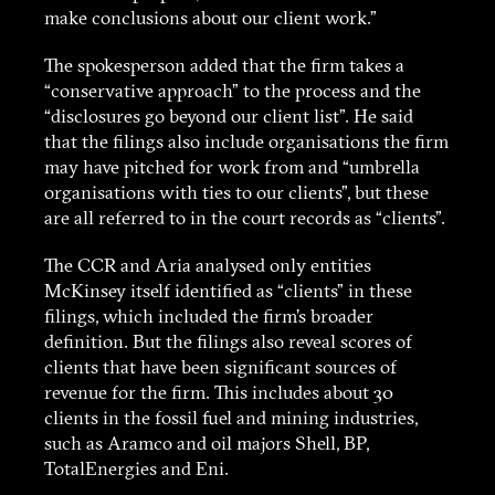
make conclusions about our client work.”
The spokesperson added that the firm takes a
“conservative approach” to the process and the
“disclosures go beyond our client list”. He said
that the filings also include organisations the firm
may have pitched for work from and “umbrella
organisations with ties to our clients”, but these
are all referred to in the court records as “clients”.
The CCR and Aria analysed only entities
McKinsey itself identified as “clients” in these
filings, which included the firm’s broader
definition. But the filings also reveal scores of
clients that have been significant sources of
revenue for the firm. This includes about 30
About
clients in the fossil fuel and mining industries,
such as Aramco and oil majors Shell, BP,
Stories
TotalEnergies and Eni.