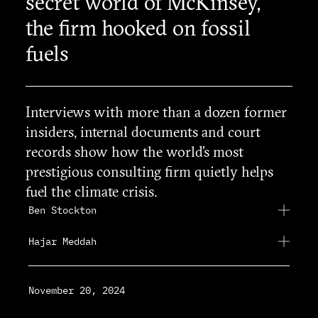
secret world of McKinsey,
the firm hooked on fossil
fuels
Interviews with more than a dozen former
insiders, internal documents and court
records show how the world’s most
prestigious consulting firm quietly helps
fuel the climate crisis.
Ben Stockton
Hajar Meddah
November 20, 2024