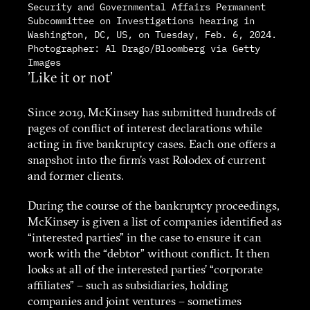
Security and Governmental Affairs Permanent
Subcommittee on Investigations hearing in
Washington, DC, US, on Tuesday, Feb. 6, 2024.
Photographer: Al Drago/Bloomberg via Getty
Images
'Like it or not'
Since 2019, McKinsey has submitted hundreds of
pages of conflict of interest declarations while
acting in five bankruptcy cases. Each one offers a
snapshot into the firm’s vast Rolodex of current
and former clients.
During the course of the bankruptcy proceedings,
McKinsey is given a list of companies identified as
“interested parties” in the case to ensure it can
work with the “debtor” without conflict. It then
looks at all of the interested parties’ “corporate
affiliates” – such as subsidiaries, holding
companies and joint ventures – sometimes