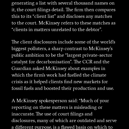
generating a list with several thousand names on
it, the court filings detail. The firm then compares
this to its “client list” and discloses any matches
to the court. McKinsey refers to these matches as
“clients in matters unrelated to the debtor”.
The client disclosures include some of the world’s
biggest polluters, a sharp contrast to McKinsey’s
public ambition to be the “largest private-sector
catalyst for decarbonisation”. The CCR and the
Guardian asked McKinsey about examples in
which the firm’s work had fuelled the climate
crisis as it helped clients find new markets for
fossil fuels and boosted their production and use.
A McKinsey spokesperson said: “Much of your
reporting on these matters is misleading or
inaccurate. The use of court filings and
disclosures, many of which are outdated and serve
a different purpose, is a flawed basis on which to