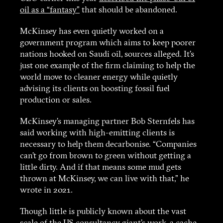
oil as a “fantasy”
that should be abandoned.
McKinsey has even quietly worked on a
government program which aims to keep poorer
nations hooked on Saudi oil, sources alleged. It’s
just one example of the firm claiming to help the
world move to cleaner energy while quietly
advising its clients on boosting fossil fuel
production or sales.
McKinsey’s managing partner Bob Sternfels has
said working with high-emitting clients is
necessary to help them decarbonise. “Companies
can’t go from brown to green without getting a
little dirty. And if that means some mud gets
thrown at McKinsey, we can live with that,” he
wrote in 2021.
Though little is publicly known about the vast